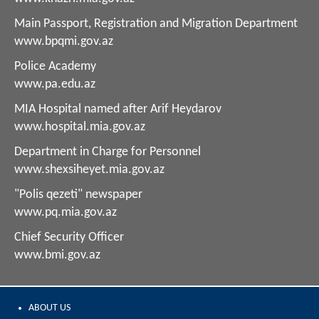
Main Passport, Registration and Migration Department
www.bpqmi.gov.az
Police Academy
www.pa.edu.az
MIA Hospital named after Arif Heydarov
www.hospital.mia.gov.az
Department in Charge for Personnel
www.shexsiheyet.mia.gov.az
"Polis qezeti" newspaper
www.pq.mia.gov.az
Chief Security Officer
www.bmi.gov.az
ABOUT US