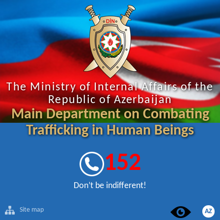
The Ministry of Internal Affairs of the
Republic of Azerbaijan
Main Department on Combating
Trafficking in Human Beings
152
Don’t be indifferent!
Site map
AZ