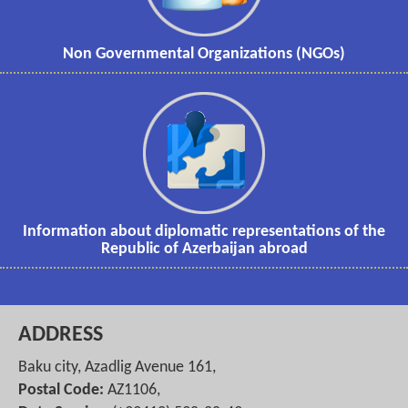
Non Governmental Organizations (NGOs)
Information about diplomatic representations of the
Republic of Azerbaijan abroad
ADDRESS
Baku city, Azadlig Avenue 161,
Postal Code:
AZ1106,