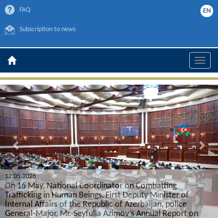
FAQ
EN
Subscription to news
Toggle
naviga
Previous
Nex
21.10.2025
Representative of the Main Depar
on Combatting
Trafficking in Human Beings partici
Deputy Minister of
International Congress on Organ Tr
zerbaijan, police
’s Annual Report on