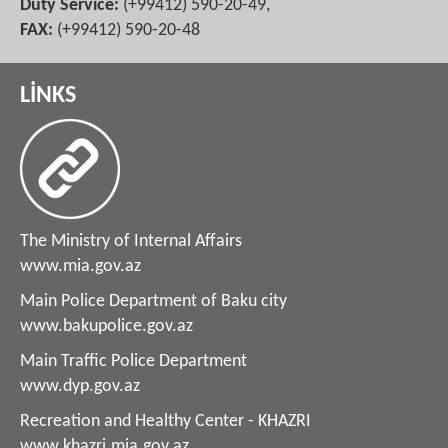
Duty Service:
(+99412) 590-20-49,
FAX:
(+99412) 590-20-48
LİNKS
The Ministry of Internal Affairs
www.mia.gov.az
Main Police Department of Baku city
www.bakupolice.gov.az
Main Traffic Police Department
www.dyp.gov.az
Recreation and Healthy Center - KHAZRI
www.khazri.mia.gov.az