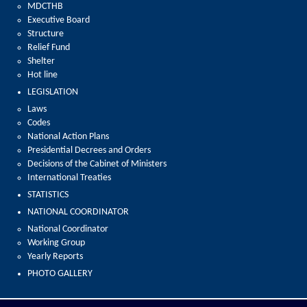
MDCTHB
Executive Board
Structure
Relief Fund
Shelter
Hot line
LEGISLATION
Laws
Codes
National Action Plans
Presidential Decrees and Orders
Decisions of the Cabinet of Ministers
International Treaties
STATISTICS
NATIONAL COORDINATOR
National Coordinator
Working Group
Yearly Reports
PHOTO GALLERY