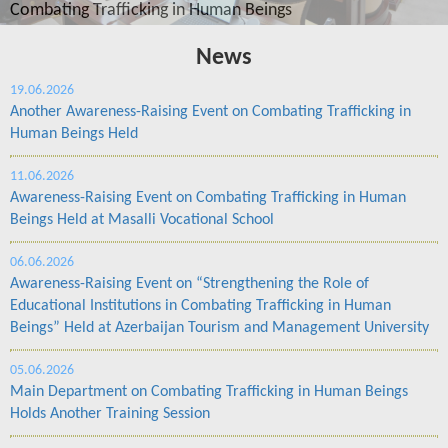
ings
News
19.06.2026
Another Awareness-Raising Event on Combating Trafficking in
Human Beings Held
11.06.2026
Awareness-Raising Event on Combating Trafficking in Human
Beings Held at Masalli Vocational School
06.06.2026
Awareness-Raising Event on “Strengthening the Role of
Educational Institutions in Combating Trafficking in Human
Beings” Held at Azerbaijan Tourism and Management University
05.06.2026
Main Department on Combating Trafficking in Human Beings
Holds Another Training Session