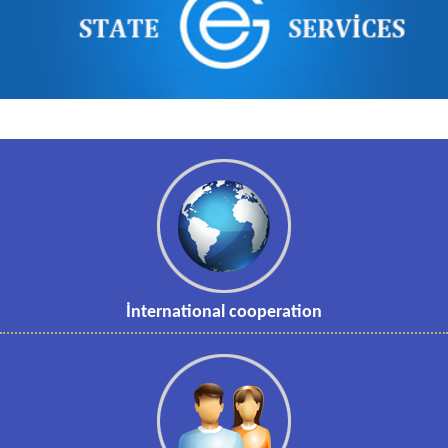
İnternational cooperation