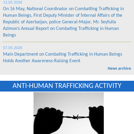
12.05.2026
On 16 May, National Coordinator on Combatting Trafficking in
Human Beings, First Deputy Minister of İnternal Affairs of the
Republic of Azerbaijan, police General-Major, Mr. Seyfulla
Azimov’s Annual Report on Combating Trafficking in Human
Beings
07.05.2026
Main Department on Combating Trafficking in Human Beings
Holds Another Awareness-Raising Event
News archive
ANTI-HUMAN TRAFFICKING ACTIVITY