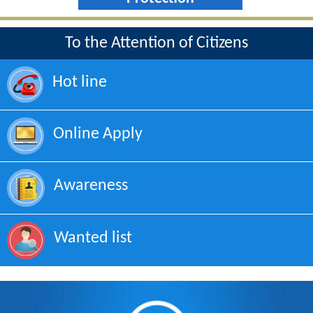
To the Attention of Citizens
Hot line
Online Apply
Awareness
Wanted list