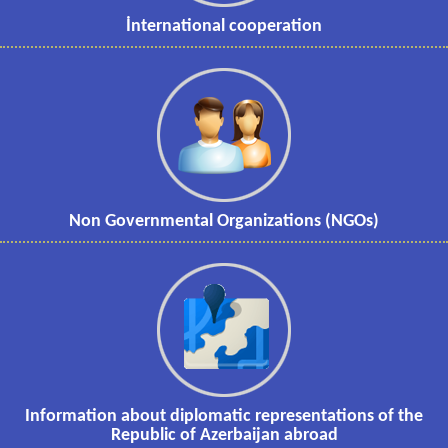
İnternational cooperation
Non Governmental Organizations (NGOs)
Information about diplomatic representations of the
Republic of Azerbaijan abroad