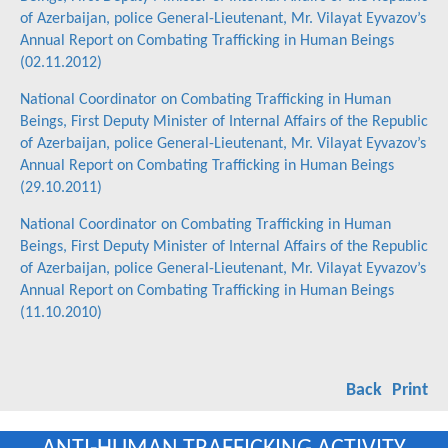
of Azerbaijan, police General-Lieutenant, Mr. Vilayat Eyvazov’s
Annual Report on Combating Trafficking in Human Beings
(02.11.2012)
National Coordinator on Combating Trafficking in Human
Beings, First Deputy Minister of Internal Affairs of the Republic
of Azerbaijan, police General-Lieutenant, Mr. Vilayat Eyvazov’s
Annual Report on Combating Trafficking in Human Beings
(29.10.2011)
National Coordinator on Combating Trafficking in Human
Beings, First Deputy Minister of Internal Affairs of the Republic
of Azerbaijan, police General-Lieutenant, Mr. Vilayat Eyvazov’s
Annual Report on Combating Trafficking in Human Beings
(11.10.2010)
Back
Print