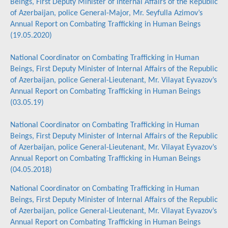
Beings, First Deputy Minister of Internal Affairs of the Republic
of Azerbaijan, police General-Major, Mr. Seyfulla Azimov’s
Annual Report on Combating Trafficking in Human Beings
(19.05.2020)
National Coordinator on Combating Trafficking in Human
Beings, First Deputy Minister of Internal Affairs of the Republic
of Azerbaijan, police General-Lieutenant, Mr. Vilayat Eyvazov’s
Annual Report on Combating Trafficking in Human Beings
(03.05.19)
National Coordinator on Combating Trafficking in Human
Beings, First Deputy Minister of Internal Affairs of the Republic
of Azerbaijan, police General-Lieutenant, Mr. Vilayat Eyvazov’s
Annual Report on Combating Trafficking in Human Beings
(04.05.2018)
National Coordinator on Combating Trafficking in Human
Beings, First Deputy Minister of Internal Affairs of the Republic
of Azerbaijan, police General-Lieutenant, Mr. Vilayat Eyvazov’s
Annual Report on Combating Trafficking in Human Beings