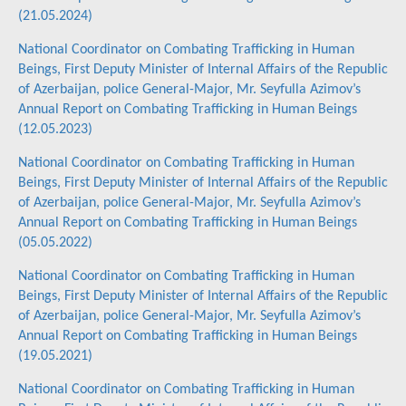
(21.05.2024)
National Coordinator on Combating Trafficking in Human
Beings, First Deputy Minister of Internal Affairs of the Republic
of Azerbaijan, police General-Major, Mr. Seyfulla Azimov’s
Annual Report on Combating Trafficking in Human Beings
(12.05.2023)
National Coordinator on Combating Trafficking in Human
Beings, First Deputy Minister of Internal Affairs of the Republic
of Azerbaijan, police General-Major, Mr. Seyfulla Azimov’s
Annual Report on Combating Trafficking in Human Beings
(05.05.2022)
National Coordinator on Combating Trafficking in Human
Beings, First Deputy Minister of Internal Affairs of the Republic
of Azerbaijan, police General-Major, Mr. Seyfulla Azimov’s
Annual Report on Combating Trafficking in Human Beings
(19.05.2021)
National Coordinator on Combating Trafficking in Human