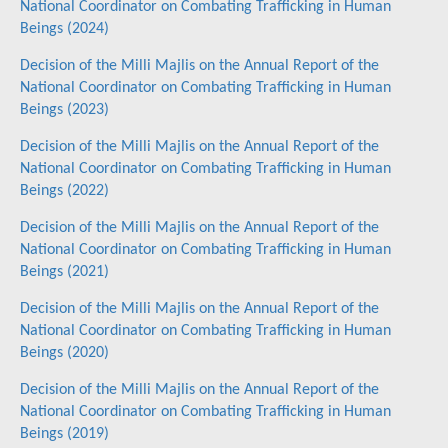
National Coordinator on Combating Trafficking in Human
Beings (2024)
Decision of the Milli Majlis on the Annual Report of the
National Coordinator on Combating Trafficking in Human
Beings (2023)
Decision of the Milli Majlis on the Annual Report of the
National Coordinator on Combating Trafficking in Human
Beings (2022)
Decision of the Milli Majlis on the Annual Report of the
National Coordinator on Combating Trafficking in Human
Beings (2021)
Decision of the Milli Majlis on the Annual Report of the
National Coordinator on Combating Trafficking in Human
Beings (2020)
Decision of the Milli Majlis on the Annual Report of the
National Coordinator on Combating Trafficking in Human
Beings (2019)