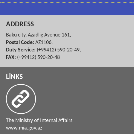
ADDRESS
Baku city, Azadlig Avenue 161,
Postal Code:
AZ1106,
Duty Service:
(+99412) 590-20-49,
FAX:
(+99412) 590-20-48
LİNKS
The Ministry of Internal Affairs
www.mia.gov.az