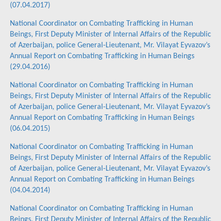
(07.04.2017)
National Coordinator on Combating Trafficking in Human
Beings, First Deputy Minister of Internal Affairs of the Republic
of Azerbaijan, police General-Lieutenant, Mr. Vilayat Eyvazov’s
Annual Report on Combating Trafficking in Human Beings
(29.04.2016)
National Coordinator on Combating Trafficking in Human
Beings, First Deputy Minister of Internal Affairs of the Republic
of Azerbaijan, police General-Lieutenant, Mr. Vilayat Eyvazov’s
Annual Report on Combating Trafficking in Human Beings
(06.04.2015)
National Coordinator on Combating Trafficking in Human
Beings, First Deputy Minister of Internal Affairs of the Republic
of Azerbaijan, police General-Lieutenant, Mr. Vilayat Eyvazov’s
Annual Report on Combating Trafficking in Human Beings
(04.04.2014)
National Coordinator on Combating Trafficking in Human
Beings, First Deputy Minister of Internal Affairs of the Republic