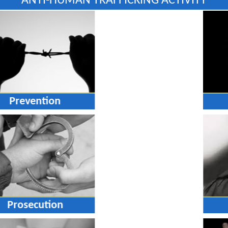
ANTI-HUMAN TRAFFICKING ACTIVITY
Prevention
Prosecution