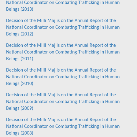
National Coordinator on Combating Trafficking in Human
Beings (2013)
Decision of the Milli Majlis on the Annual Report of the
National Coordinator on Combating Trafficking in Human
Beings (2012)
Decision of the Milli Majlis on the Annual Report of the
National Coordinator on Combating Trafficking in Human
Beings (2011)
Decision of the Milli Majlis on the Annual Report of the
National Coordinator on Combating Trafficking in Human
Beings (2010)
Decision of the Milli Majlis on the Annual Report of the
National Coordinator on Combating Trafficking in Human
Beings (2009)
Decision of the Milli Majlis on the Annual Report of the
National Coordinator on Combating Trafficking in Human
Beings (2008)