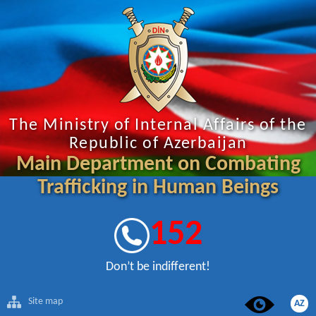
The Ministry of Internal Affairs of the
Republic of Azerbaijan
Main Department on Combating
Trafficking in Human Beings
152
Don’t be indifferent!
Site map
AZ