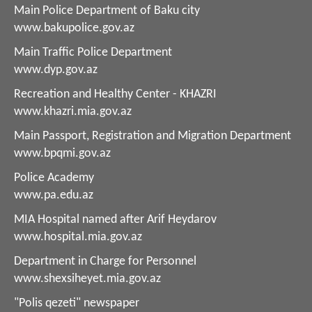
Main Police Department of Baku city
www.bakupolice.gov.az
Main Traffic Police Department
www.dyp.gov.az
Recreation and Healthy Center - KHAZRI
www.khazri.mia.gov.az
Main Passport, Registration and Migration Department
www.bpqmi.gov.az
Police Academy
www.pa.edu.az
MIA Hospital named after Arif Heydarov
www.hospital.mia.gov.az
Department in Charge for Personnel
www.shexsiheyet.mia.gov.az
"Polis qezeti" newspaper