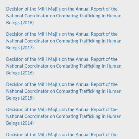
Decision of the Milli Majlis on the Annual Report of the
National Coordinator on Combating Trafficking in Human
Beings (2018)
Decision of the Milli Majlis on the Annual Report of the
National Coordinator on Combating Trafficking in Human
Beings (2017)
Decision of the Milli Majlis on the Annual Report of the
National Coordinator on Combating Trafficking in Human
Beings (2016)
Decision of the Milli Majlis on the Annual Report of the
National Coordinator on Combating Trafficking in Human
Beings (2015)
Decision of the Milli Majlis on the Annual Report of the
National Coordinator on Combating Trafficking in Human
Beings (2014)
Decision of the Milli Majlis on the Annual Report of the