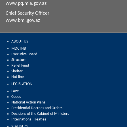
www.pq.mia.gov.az
Chief Security Officer
www.bmi.gov.az
ABOUT US
MDCTHB
Executive Board
Structure
Relief Fund
Shelter
Hot line
LEGISLATION
Laws
Codes
National Action Plans
Presidential Decrees and Orders
Decisions of the Cabinet of Ministers
International Treaties
STATISTICS