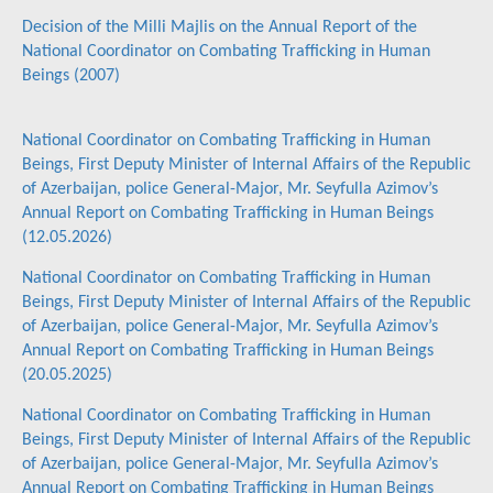
Decision of the Milli Majlis on the Annual Report of the
National Coordinator on Combating Trafficking in Human
Beings (2007)
National Coordinator on Combating Trafficking in Human
Beings, First Deputy Minister of Internal Affairs of the Republic
of Azerbaijan, police General-Major, Mr. Seyfulla Azimov’s
Annual Report on Combating Trafficking in Human Beings
(12.05.2026)
National Coordinator on Combating Trafficking in Human
Beings, First Deputy Minister of Internal Affairs of the Republic
of Azerbaijan, police General-Major, Mr. Seyfulla Azimov’s
Annual Report on Combating Trafficking in Human Beings
(20.05.2025)
National Coordinator on Combating Trafficking in Human
Beings, First Deputy Minister of Internal Affairs of the Republic
of Azerbaijan, police General-Major, Mr. Seyfulla Azimov’s
Annual Report on Combating Trafficking in Human Beings