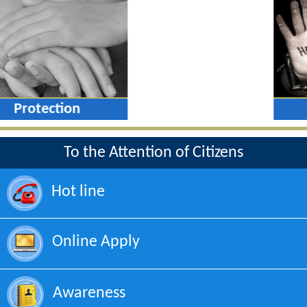
Protection
To the Attention of Citizens
Hot line
Online Apply
Awareness