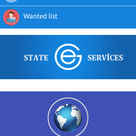
Wanted list